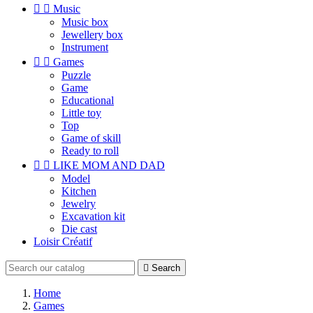


Music
Music box
Jewellery box
Instrument


Games
Puzzle
Game
Educational
Little toy
Top
Game of skill
Ready to roll


LIKE MOM AND DAD
Model
Kitchen
Jewelry
Excavation kit
Die cast
Loisir Créatif

Search
Home
Games