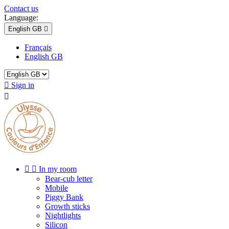
Contact us
Language:
English GB

Français
English GB

Sign in



In my room
Bear-cub letter
Mobile
Piggy Bank
Growth sticks
Nightlights
Silicon