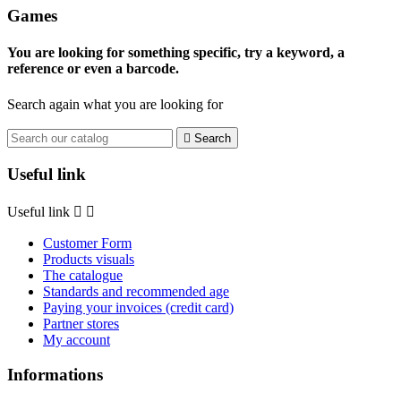
Games
You are looking for something specific, try a keyword, a
reference or even a barcode.
Search again what you are looking for

Search
Useful link
Useful link


Customer Form
Products visuals
The catalogue
Standards and recommended age
Paying your invoices (credit card)
Partner stores
My account
Informations