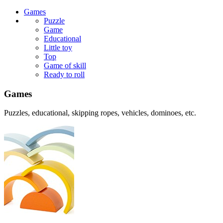
Games
Puzzle
Game
Educational
Little toy
Top
Game of skill
Ready to roll
Games
Puzzles, educational, skipping ropes, vehicles, dominoes, etc.