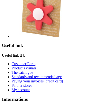
Useful link
Useful link


Customer Form
Products visuals
The catalogue
Standards and recommended age
Paying your invoices (credit card)
Partner stores
My account
Informations