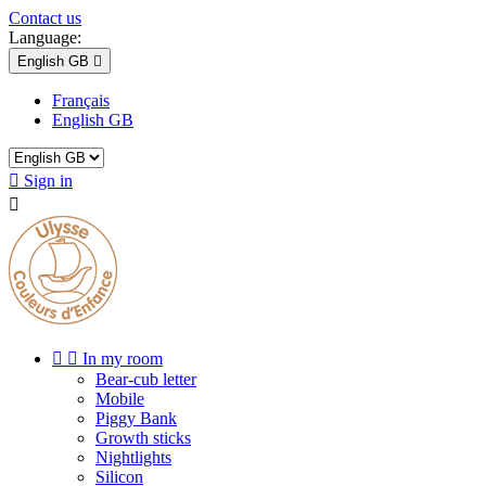
Contact us
Language:
English GB

Français
English GB

Sign in



In my room
Bear-cub letter
Mobile
Piggy Bank
Growth sticks
Nightlights
Silicon