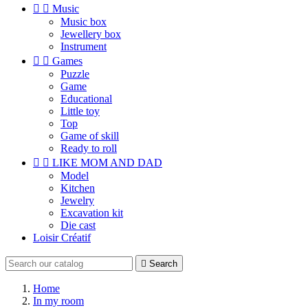


Music
Music box
Jewellery box
Instrument


Games
Puzzle
Game
Educational
Little toy
Top
Game of skill
Ready to roll


LIKE MOM AND DAD
Model
Kitchen
Jewelry
Excavation kit
Die cast
Loisir Créatif

Search
Home
In my room