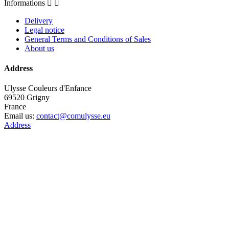
Informations


Delivery
Legal notice
General Terms and Conditions of Sales
About us
Address
Ulysse Couleurs d'Enfance
69520 Grigny
France
Email us:
contact@comulysse.eu
Address