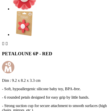


PETALOUNE 6P - RED
Dim : 9.2 x 8.2 x 3.3 cm
- Soft, hypoallergenic silicone baby toy, BPA-free.
- 6 rounded petals designed for easy grip by little hands.
- Strong suction cup for secure attachment to smooth surfaces (high
chairs, mirrors, etc.).