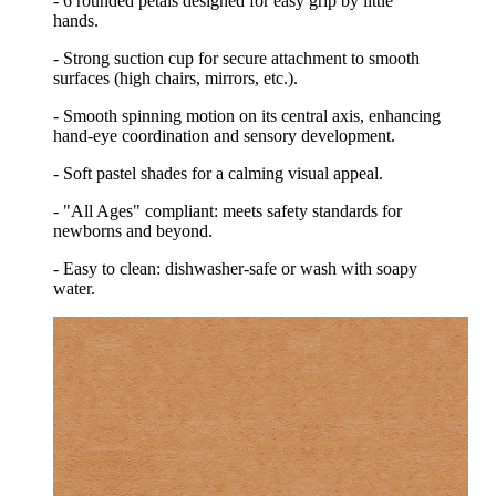
- 6 rounded petals designed for easy grip by little
hands.
- Strong suction cup for secure attachment to smooth
surfaces (high chairs, mirrors, etc.).
- Smooth spinning motion on its central axis, enhancing
hand-eye coordination and sensory development.
- Soft pastel shades for a calming visual appeal.
- "All Ages" compliant: meets safety standards for
newborns and beyond.
- Easy to clean: dishwasher-safe or wash with soapy
water.