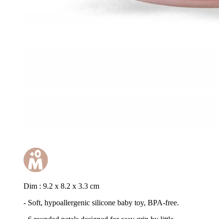
Dim : 9.2 x 8.2 x 3.3 cm
- Soft, hypoallergenic silicone baby toy, BPA-free.