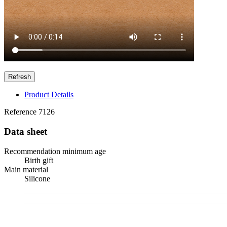
Product Details
Reference
7126
Data sheet
Recommendation minimum age
Birth gift
Main material
Silicone