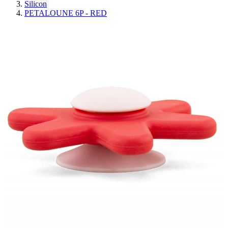
Silicon
PETALOUNE 6P - RED