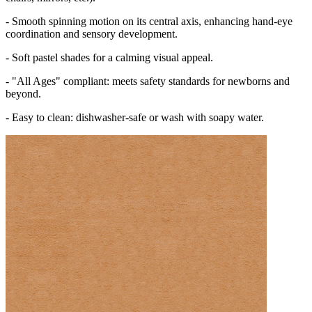
- Smooth spinning motion on its central axis, enhancing hand-eye
coordination and sensory development.
- Soft pastel shades for a calming visual appeal.
- "All Ages" compliant: meets safety standards for newborns and
beyond.
- Easy to clean: dishwasher-safe or wash with soapy water.